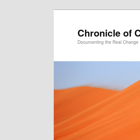
Skip
Skip
to
to
primary
secondary
Chronicle of 
content
content
Documenting the Real Change