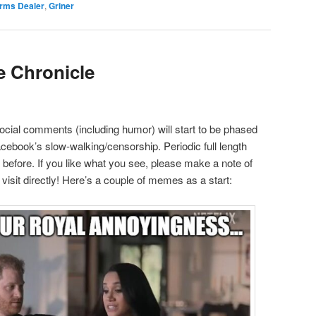
rms Dealer
,
Griner
e Chronicle
social comments (including humor) will start to be phased
Facebook’s slow-walking/censorship. Periodic full length
as before. If you like what you see, please make a note of
isit directly! Here’s a couple of memes as a start: