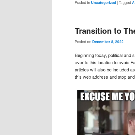
Posted in
Uncategorized
|
Tagged
A
Transition to Th
Posted on
December 8, 2022
Beginning today, political and 
over to this location to avoid 
articles will also be included 
this web address and stop and v