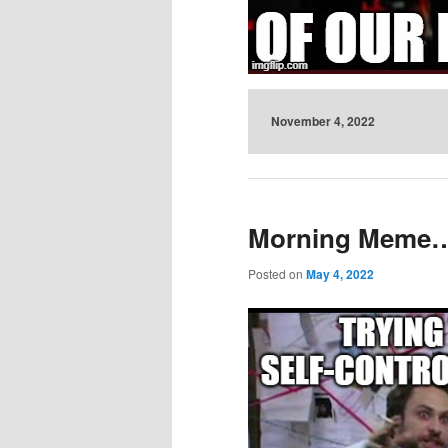
November 4, 2022
Morning Mem
Posted on
May 4, 2022