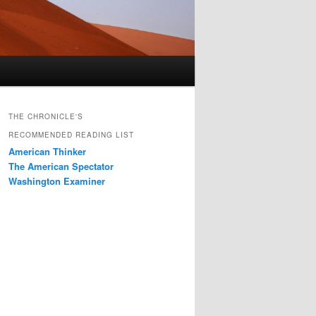
THE CHRONICLE'S
RECOMMENDED READING LIST
American Thinker
The American Spectator
Washington Examiner