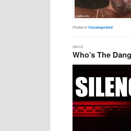
Posted in
Uncategorized
IMAGE
Who’s The Dang