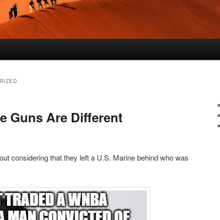
RIZED
Guns Are Different
ut considering that they left a U.S. Marine behind who was