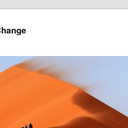
Change