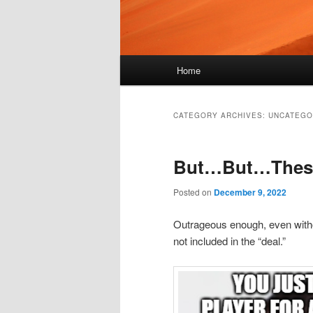
Main
Home
menu
CATEGORY ARCHIVES:
UNCATEGO
But…But…These 
Posted on
December 9, 2022
Outrageous enough, even witho
not included in the “deal.”