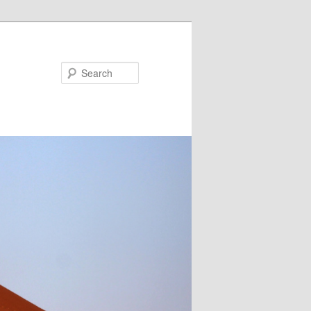
Search