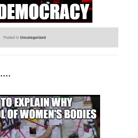
Posted in
Uncategorized
e……