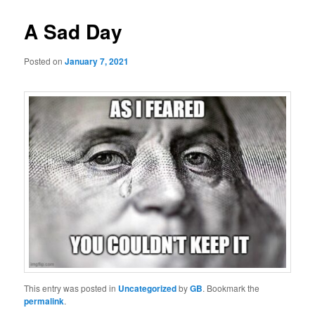
A Sad Day
Posted on
January 7, 2021
This entry was posted in
Uncategorized
by
GB
. Bookmark the
permalink
.