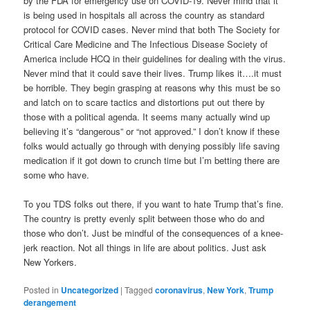
by the FDA for emergency use on COVID-19. Never mind that it
is being used in hospitals all across the country as standard
protocol for COVID cases. Never mind that both The Society for
Critical Care Medicine and The Infectious Disease Society of
America include HCQ in their guidelines for dealing with the virus.
Never mind that it could save their lives. Trump likes it….it must
be horrible. They begin grasping at reasons why this must be so
and latch on to scare tactics and distortions put out there by
those with a political agenda. It seems many actually wind up
believing it’s “dangerous” or “not approved.” I don’t know if these
folks would actually go through with denying possibly life saving
medication if it got down to crunch time but I’m betting there are
some who have.
To you TDS folks out there, if you want to hate Trump that’s fine.
The country is pretty evenly split between those who do and
those who don’t. Just be mindful of the consequences of a knee-
jerk reaction. Not all things in life are about politics. Just ask
New Yorkers.
Posted in
Uncategorized
|
Tagged
coronavirus
,
New York
,
Trump
derangement