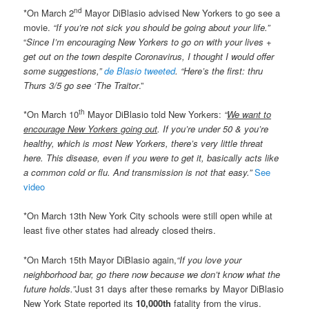
nd
*On March 2
Mayor DiBlasio advised New Yorkers to go see a
movie.
“If you’re not sick you should be going about your life.”
“
Since I’m encouraging New Yorkers to go on with your lives +
get out on the town despite Coronavirus, I thought I would offer
some suggestions,”
de Blasio tweeted
. “Here’s the first: thru
Thurs 3/5 go see ‘The Traitor
.”
th
*On March 10
Mayor DiBlasio told New Yorkers:
“
We want to
encourage New Yorkers going out
. If you’re under 50 & you’re
healthy, which is most New Yorkers, there’s very little threat
here. This disease, even if you were to get it, basically acts like
a common cold or flu. And transmission is not that easy.”
See
video
*On March 13th New York City schools were still open while at
least five other states had already closed theirs.
*On March 15th Mayor DiBlasio again,
“If you love your
neighborhood bar, go there now because we don’t know what the
future holds.”
Just 31 days after these remarks by Mayor DiBlasio
New York State reported its
10,000th
fatality from the virus.