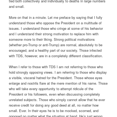
tied both collectively and individually to deaths in large numbers
and small.
More on that in a minute. Let me preface by saying that I fully
understand those who oppose the President on a multitude of
issues. I understand those who cringe at some of his behavior
and I understand their strong motivation to replace him with
someone more to their liking. Strong political motivations
(whether pro-Trump or anti-Trump) are normal, absolutely to be
encouraged, and a healthy part of our society. Those infected
with TDS, however, are in a completely different classification.
When I refer to those with TDS I am not referring to those who
hold strongly opposing views. I am referring to those who display
a visible, visceral hatred for the President. Those whose eyes
enlarge and nostrils flare at the mere mention of his name. Those
who will take every opportunity to attempt ridicule of the
President or his followers, even when discussing completely
unrelated subjects. Those who simply cannot allow that he ever
receive credit for doing any good deed at all, no matter how
small. Ever. In their eyes he is to be mocked, scorned, and
opposed no matter what the situation at hand. He’s just wrong