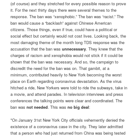
(of course) and they stretched for every possible reason to prove
it. For the next thirty days there were several themes to the
response. The ban was “xenophobic.” The ban was “racist.” The
ban would cause a “backlash” against Chinese American
citizens. Those things, even if true, could have a political or
social effect but certainly would not cost lives. Looking back, the
most damaging theme of the month long TDS response was the
accusation that the ban was
unnecessary
. They knew that the
charges of racism and xenophobia would not stick if it could be
shown that the ban was necessary. And so, the campaign to
discredit the need for the ban was on. That gambit, at a
minimum, contributed heavily to New York becoming the worst
place on Earth regarding coronavirus devastation. As the virus
hitched a ride, New Yorkers were told to ride the subways, take in
a movie, and attend parades. In television interviews and press
conferences the talking points were clear and coordinated. The
ban was
not needed
. This was
no big deal
:
*On January 31st New York City officials vehemently denied the
existence of a coronavirus case in the city. They later admitted
that a person who had just returned from China was being tested