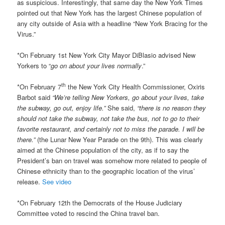
as suspicious. Interestingly, that same day the New York Times
pointed out that New York has the largest Chinese population of
any city outside of Asia with a headline “New York Bracing for the
Virus.”
*On February 1st New York City Mayor DiBlasio advised New
Yorkers to “
go on about your lives normally
.”
th
*On February 7
the New York City Health Commissioner, Oxiris
Barbot said
“We’re telling New Yorkers, go about your lives, take
the subway, go out, enjoy life.”
She said,
“there is no reason they
should not take the subway, not take the bus, not to go to their
favorite restaurant, and certainly not to miss the parade. I will be
there.”
(the Lunar New Year Parade on the 9th). This was clearly
aimed at the Chinese population of the city, as if to say the
President’s ban on travel was somehow more related to people of
Chinese ethnicity than to the geographic location of the virus’
release.
See video
*On February 12th the Democrats of the House Judiciary
Committee voted to rescind the China travel ban.