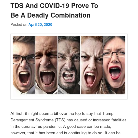
TDS And COVID-19 Prove To
Be A Deadly Combination
Posted on
April 20, 2020
At first, it might seem a bit over the top to say that Trump
Derangement Syndrome (TDS) has caused or increased fatalities
in the coronavirus pandemic. A good case can be made,
however, that it has been and is continuing to do so. It can be