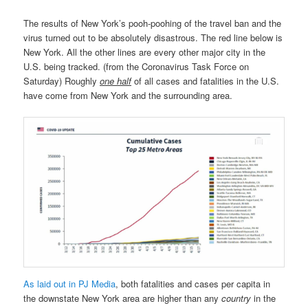
The results of New York’s pooh-poohing of the travel ban and the
virus turned out to be absolutely disastrous. The red line below is
New York. All the other lines are every other major city in the
U.S. being tracked. (from the Coronavirus Task Force on
Saturday) Roughly
one half
of all cases and fatalities in the U.S.
have come from New York and the surrounding area.
As laid out in PJ Media
, both fatalities and cases per capita in
the downstate New York area are higher than any
country
in the