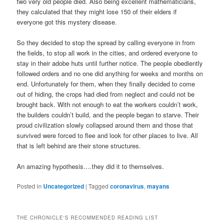
two very old people died. Also being excellent mathematicians,
they calculated that they might lose 150 of their elders if
everyone got this mystery disease.
So they decided to stop the spread by calling everyone in from
the fields, to stop all work in the cities, and ordered everyone to
stay in their adobe huts until further notice. The people obediently
followed orders and no one did anything for weeks and months on
end. Unfortunately for them, when they finally decided to come
out of hiding, the crops had died from neglect and could not be
brought back. With not enough to eat the workers couldn’t work,
the builders couldn’t build, and the people began to starve. Their
proud civilization slowly collapsed around them and those that
survived were forced to flee and look for other places to live. All
that is left behind are their stone structures.
An amazing hypothesis….they did it to themselves.
Posted in
Uncategorized
|
Tagged
coronavirus
,
mayans
THE CHRONICLE'S RECOMMENDED READING LIST