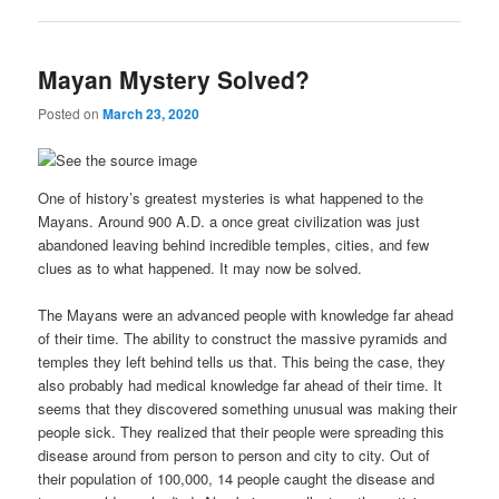
Mayan Mystery Solved?
Posted on
March 23, 2020
One of history’s greatest mysteries is what happened to the
Mayans. Around 900 A.D. a once great civilization was just
abandoned leaving behind incredible temples, cities, and few
clues as to what happened. It may now be solved.
The Mayans were an advanced people with knowledge far ahead
of their time. The ability to construct the massive pyramids and
temples they left behind tells us that. This being the case, they
also probably had medical knowledge far ahead of their time. It
seems that they discovered something unusual was making their
people sick. They realized that their people were spreading this
disease around from person to person and city to city. Out of
their population of 100,000, 14 people caught the disease and