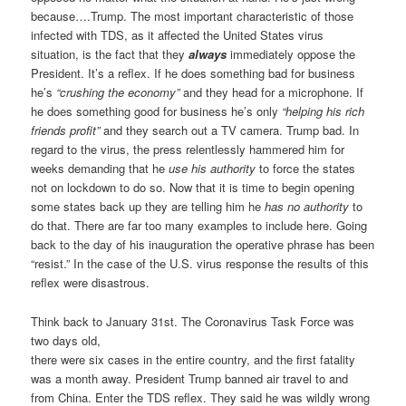
because….Trump. The most important characteristic of those
infected with TDS, as it affected the United States virus
situation, is the fact that they
always
immediately oppose the
President. It’s a reflex. If he does something bad for business
he’s
“crushing the economy”
and they head for a microphone. If
he does something good for business he’s only
“helping his rich
friends profit”
and they search out a TV camera. Trump bad. In
regard to the virus, the press relentlessly hammered him for
weeks demanding that he
use his authority
to force the states
not on lockdown to do so. Now that it is time to begin opening
some states back up they are telling him he
has no authority
to
do that. There are far too many examples to include here. Going
back to the day of his inauguration the operative phrase has been
“resist.” In the case of the U.S. virus response the results of this
reflex were disastrous.
Think back to January 31st. The Coronavirus Task Force was
two days old,
there were six cases in the entire country, and the first fatality
was a month away. President Trump banned air travel to and
from China. Enter the TDS reflex. They said he was wildly wrong