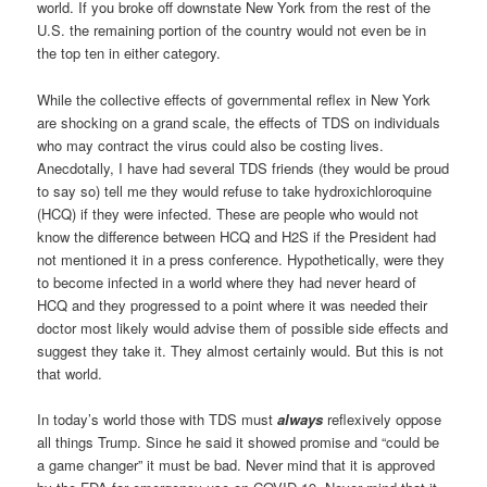
world. If you broke off downstate New York from the rest of the
U.S. the remaining portion of the country would not even be in
the top ten in either category.
While the collective effects of governmental reflex in New York
are shocking on a grand scale, the effects of TDS on individuals
who may contract the virus could also be costing lives.
Anecdotally, I have had several TDS friends (they would be proud
to say so) tell me they would refuse to take hydroxichloroquine
(HCQ) if they were infected. These are people who would not
know the difference between HCQ and H2S if the President had
not mentioned it in a press conference. Hypothetically, were they
to become infected in a world where they had never heard of
HCQ and they progressed to a point where it was needed their
doctor most likely would advise them of possible side effects and
suggest they take it. They almost certainly would. But this is not
that world.
In today’s world those with TDS must
always
reflexively oppose
all things Trump. Since he said it showed promise and “could be
a game changer” it must be bad. Never mind that it is approved