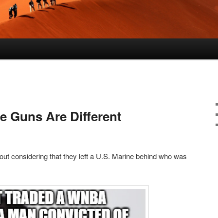
Guns Are Different
ut considering that they left a U.S. Marine behind who was