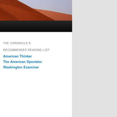
THE CHRONICLE'S
RECOMMENDED READING LIST
American Thinker
The American Spectator
Washington Examiner