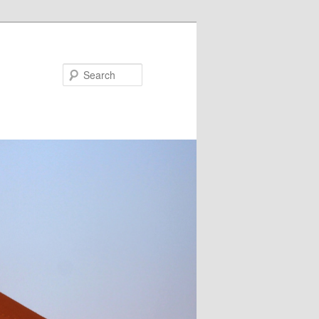
Search