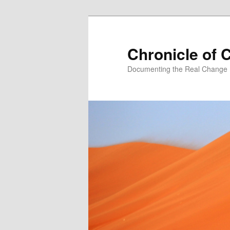
Skip
Skip
to
to
primary
secondary
Chronicle of 
content
content
Documenting the Real Change