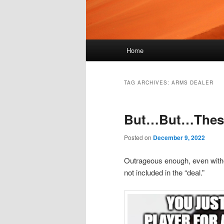
Main
Home
menu
TAG ARCHIVES:
ARMS DEALER
But…But…These 
Posted on
December 9, 2022
Outrageous enough, even witho
not included in the “deal.”