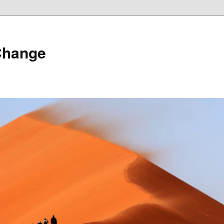
Change