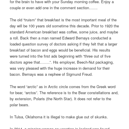
for the brain to have with your Sunday morning coffee. Enjoy a
couple or even add one in the comment section…….
The old “truism” that breakfast is the most important meal of the
day will be 100 years old sometime this decade. Prior to 1920 the
standard American breakfast was coffee, some juice, and maybe
a roll. Back then a man named Edward Bernays conducted a
loaded question survey of doctors asking if they felt that a larger
breakfast of bacon and eggs would be beneficial. His results
were turned into the first ads beginning with “three out of five
doctors agree that……..”. His employer, Beech-Nut packaging,
was very pleased with the huge increase in demand for their
bacon. Bernays was a nephew of Sigmund Freud.
The word “arctic” as in Arctic circle comes from the Greek word
for bear, “arctos”. The reference is to the Bear constellations and,
by extension, Polaris (the North Star). It does not refer to the
polar bears.
In Tulsa, Oklahoma it is illegal to make glue out of skunks.
In 2014, a missing woman on vacation in Iceland was found