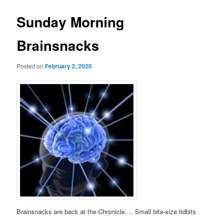
Sunday Morning
Brainsnacks
Posted on
February 2, 2020
Brainsnacks are back at the Chronicle…. Small bite-size tidbits